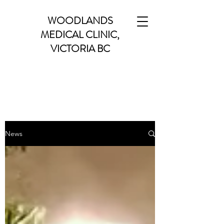
WOODLANDS
MEDICAL CLINIC,
VICTORIA BC
News