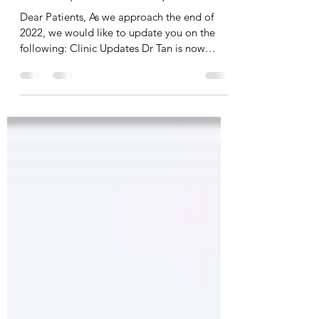
Dec 7, 2022
1 min read
Clinic Updates / Holiday Hours
Dear Patients, As we approach the end of
2022, we would like to update you on the
following: Clinic Updates Dr Tan is now
working part...