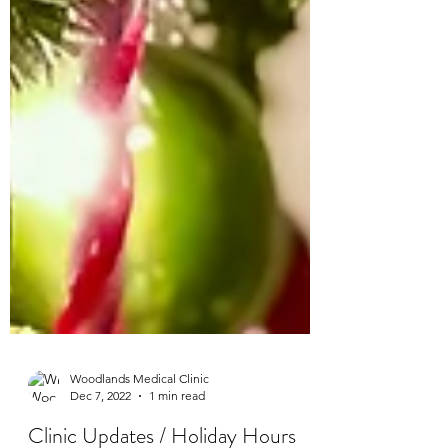
Woodlands Medical Clinic